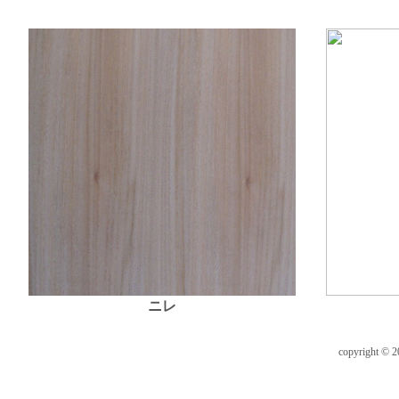
ニレ
copyright © 